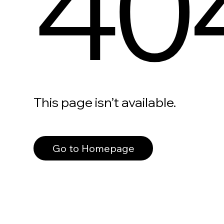
40
This page isn’t available.
Go to Homepage