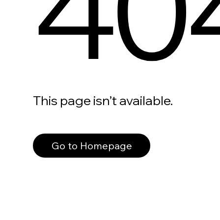
40
This page isn’t available.
Go to Homepage