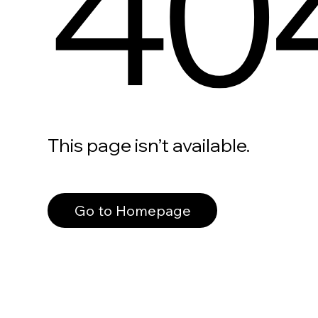
40
This page isn’t available.
Go to Homepage