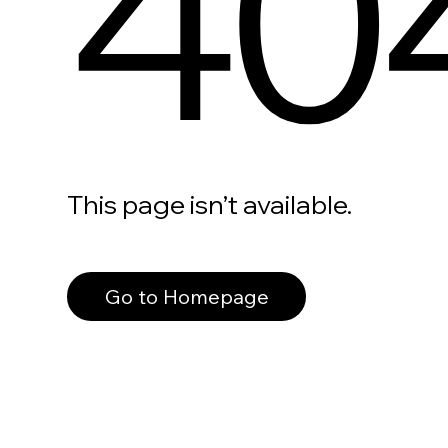
40
This page isn’t available.
Go to Homepage