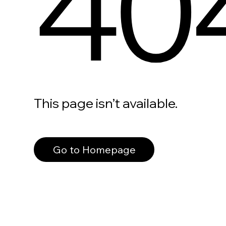
40
This page isn’t available.
Go to Homepage