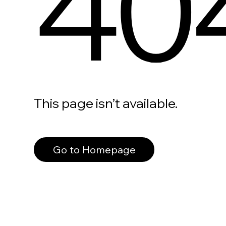
40
This page isn’t available.
Go to Homepage