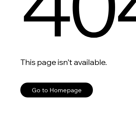
40
This page isn’t available.
Go to Homepage