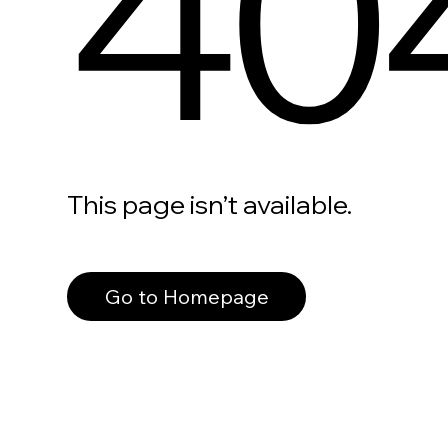
40
This page isn’t available.
Go to Homepage