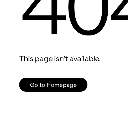
40
This page isn’t available.
Go to Homepage