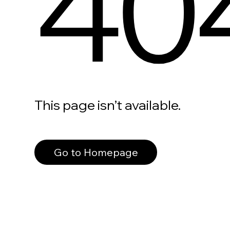
40
This page isn’t available.
Go to Homepage